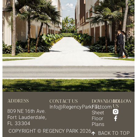
ADDRESS
CONTACT US
DOWNLOAD
FOLLOW
US
Info@RegencyParkFTL.com
Fact
809 NE 16th Ave.
Sheet
Fort Lauderdale,
Floor
FL 33304
Plans
COPYRIGHT © REGENCY PARK 2026
BACK TO TOP