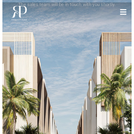
The sales team will be in touch with you shortly.