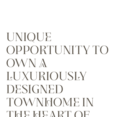
UNIQUE
OPPORTUNITY TO
OWN A
LUXURIOUSLY
DESIGNED
TOWNHOME IN
THE HEART OF