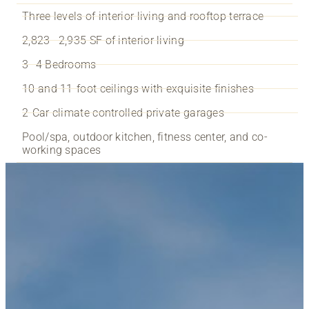
Three levels of interior living and rooftop terrace
2,823—2,935 SF of interior living
3–4 Bedrooms
10 and 11-foot ceilings with exquisite finishes
2-Car climate controlled private garages
Pool/spa, outdoor kitchen, fitness center, and co-
working spaces