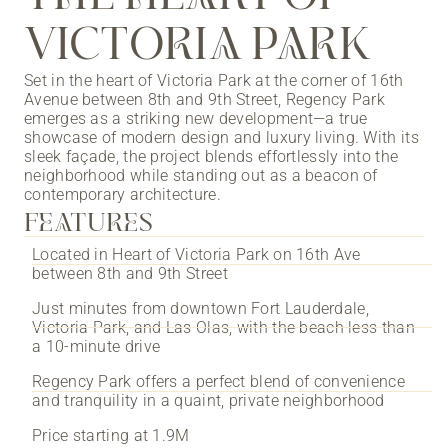
VICTORIA PARK
Set in the heart of Victoria Park at the corner of 16th
Avenue between 8th and 9th Street, Regency Park
emerges as a striking new development—a true
showcase of modern design and luxury living. With its
sleek façade, the project blends effortlessly into the
neighborhood while standing out as a beacon of
contemporary architecture.
FEATURES
Located in Heart of Victoria Park on 16th Ave
between 8th and 9th Street
Just minutes from downtown Fort Lauderdale,
Victoria Park, and Las Olas, with the beach less than
a 10-minute drive
Regency Park offers a perfect blend of convenience
and tranquility in a quaint, private neighborhood
Price starting at 1.9M