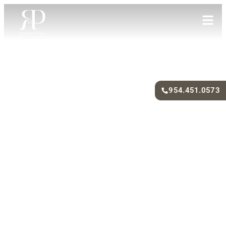
954.451.0573